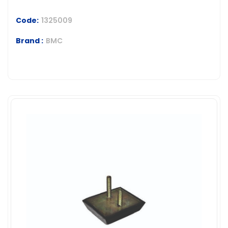
Code:
1325009
Brand :
BMC