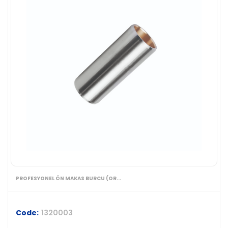
PROFESYONEL ÖN MAKAS BURCU (OR...
Code:
1320003