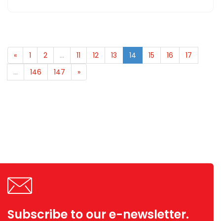
«
1
2
...
11
12
13
14
15
16
17
...
146
147
»
Subscribe to our e-newsletter.