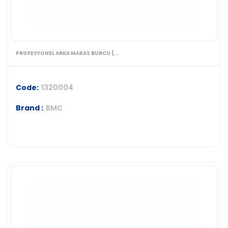
PROFESYONEL ARKA MAKAS BURCU (...
Code:
1320004
Brand :
BMC