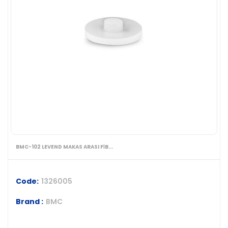
BMC-102 LEVEND MAKAS ARASI FİB...
Code:
1326005
Brand :
BMC