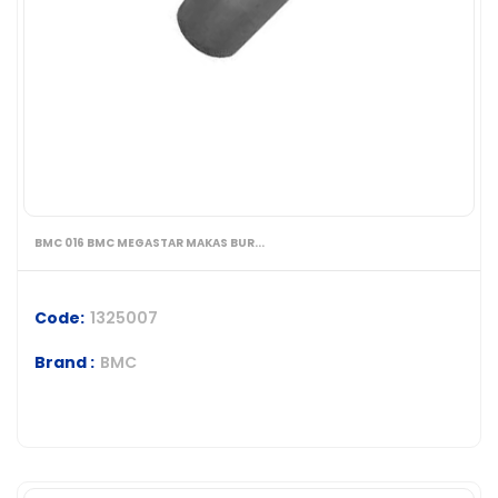
BMC 016 BMC MEGASTAR MAKAS BUR...
Code:
1325007
Brand :
BMC