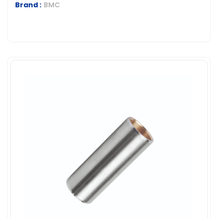
Brand :
BMC