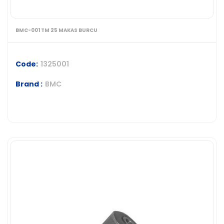
BMC-001 TM 25 MAKAS BURCU
Code:
1325001
Brand :
BMC