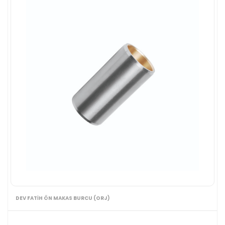
DEV FATİH ÖN MAKAS BURCU (ORJ)