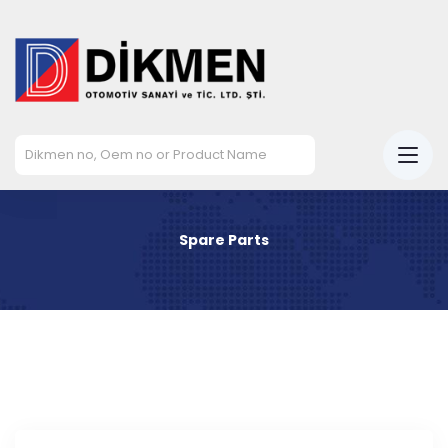
Spare Parts