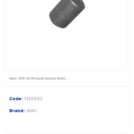
BMC-003 TM 30 KALIN MAKAS BURC...
Code:
1325003
Brand :
BMC