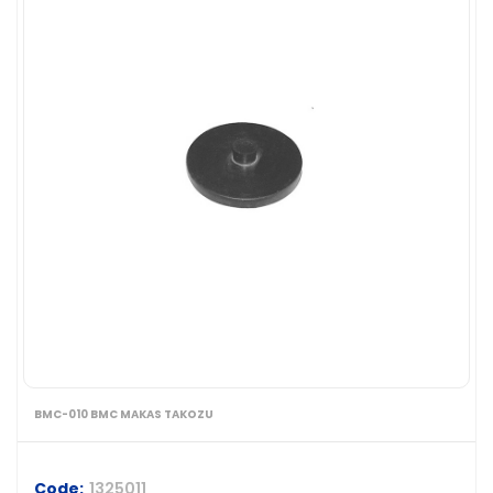
BMC-010 BMC MAKAS TAKOZU
Code:
1325011