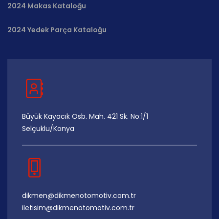
2024 Makas Kataloğu
2024 Yedek Parça Kataloğu
Büyük Kayacık Osb. Mah. 421 Sk. No:1/1
Selçuklu/Konya
dikmen@dikmenotomotiv.com.tr
iletisim@dikmenotomotiv.com.tr