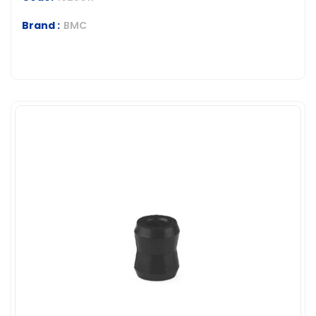
Brand :
BMC