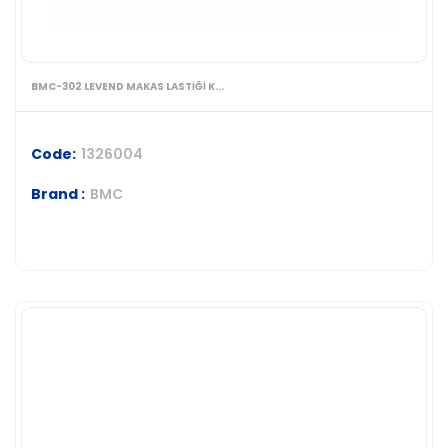
BMC-302 LEVEND MAKAS LASTİĞİ K...
Code:
1326004
Brand :
BMC