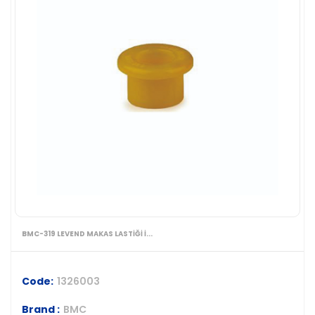
BMC-319 LEVEND MAKAS LASTİĞİ İ...
Code:
1326003
Brand :
BMC