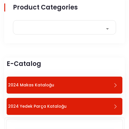
Product Categories
E-Catalog
2024 Makas Kataloğu
2024 Yedek Parça Kataloğu