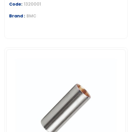
Code:
1320001
Brand :
BMC