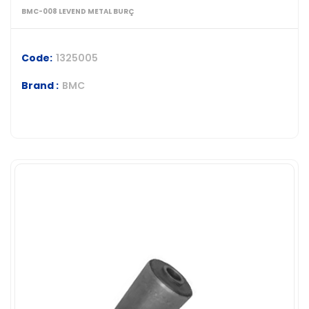
BMC-008 LEVEND METAL BURÇ
Code:
1325005
Brand :
BMC