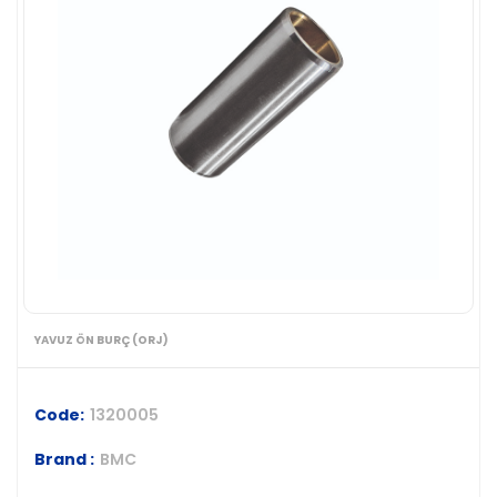
YAVUZ ÖN BURÇ (ORJ)
Code:
1320005
Brand :
BMC