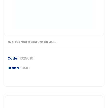
BMC-020 PROFESYONEL TIR ÖN MAK...
Code:
1325010
Brand :
BMC