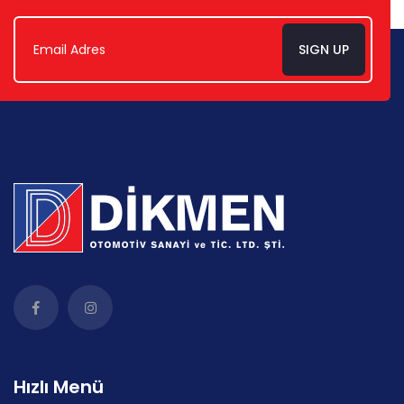
SIGN UP
Hızlı Menü