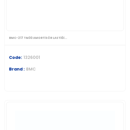
BMC-217 TM30 AMORTİSÖR LASTİĞİ...
Code:
1326001
Brand :
BMC