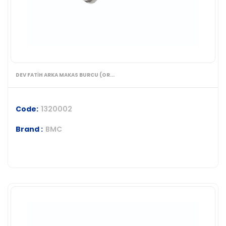
DEV FATİH ARKA MAKAS BURCU (OR...
Code:
1320002
Brand :
BMC