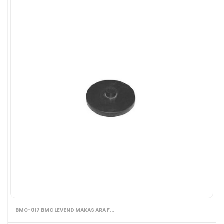
BMC-017 BMC LEVEND MAKAS ARA F...