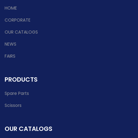
HOME
CORPORATE
OUR CATALOGS
NEWS
FAIRS
PRODUCTS
Spare Parts
Scissors
OUR CATALOGS