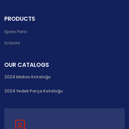
PRODUCTS
Spare Parts
Scissors
OUR CATALOGS
2024 Makas Kataloğu
2024 Yedek Parça Kataloğu