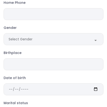
Home Phone
Gender
Birthplace
Date of birth
Marital status