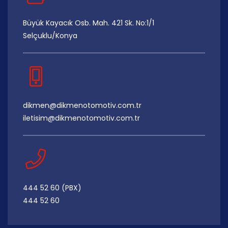
Büyük Kayacık Osb. Mah. 421 Sk. No:1/1
Selçuklu/Konya
dikmen@dikmenotomotiv.com.tr
iletisim@dikmenotomotiv.com.tr
444 52 60 (PBX)
444 52 60