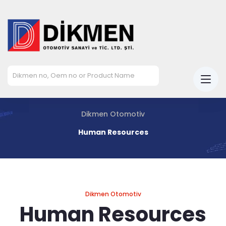
Dikmen Otomotiv
Human Resources
Dikmen Otomotiv
Human Resources