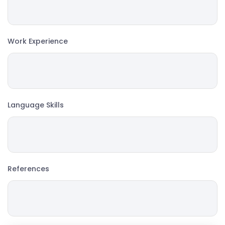
Work Experience
Language Skills
References