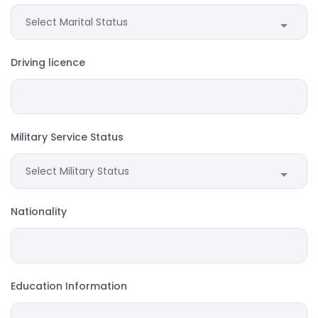
Driving licence
Military Service Status
Nationality
Education Information