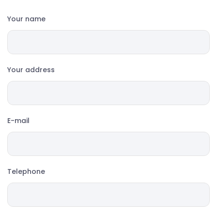
Your name
Your address
E-mail
Telephone