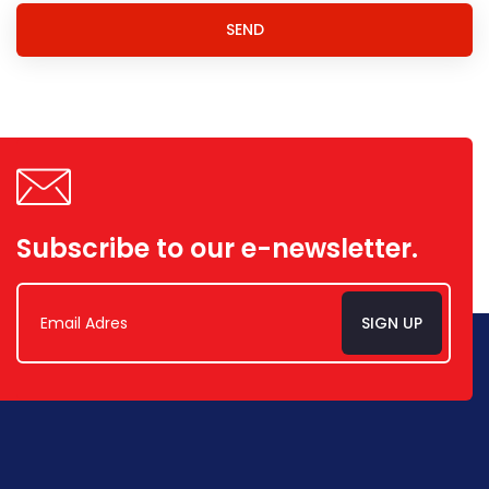
SEND
Subscribe to our e-newsletter.
SIGN UP