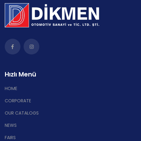
Hızlı Menü
HOME
CORPORATE
OUR CATALOGS
NEWS
FAIRS