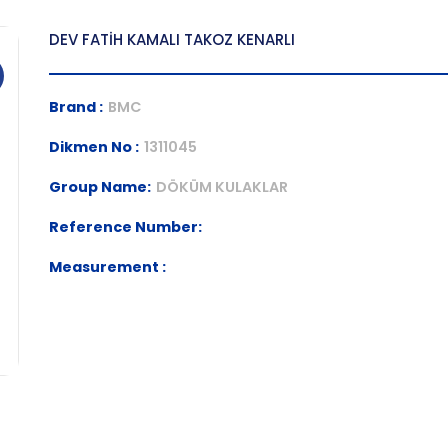
DEV FATİH KAMALI TAKOZ KENARLI
Brand :
BMC
Dikmen No :
1311045
Group Name:
DÖKÜM KULAKLAR
Reference Number:
Measurement :