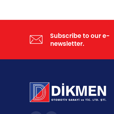
Subscribe to our e-
newsletter.