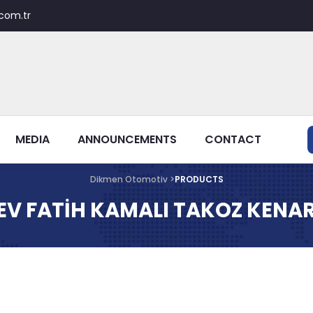
com.tr
MEDIA
ANNOUNCEMENTS
CONTACT
Dikmen Otomotiv >
PRODUCTS
EV FATİH KAMALI TAKOZ KENAR