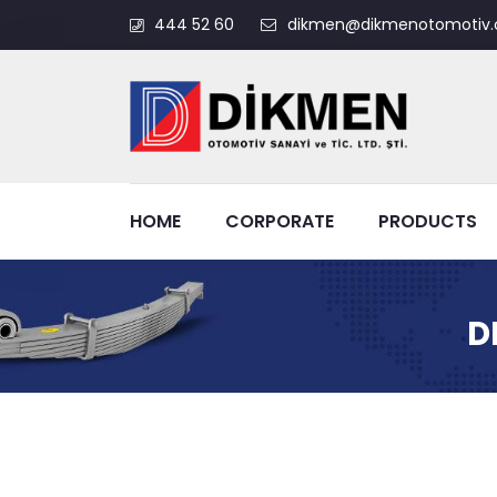
444 52 60
dikmen@dikmenotomotiv.
HOME
CORPORATE
PRODUCTS
D