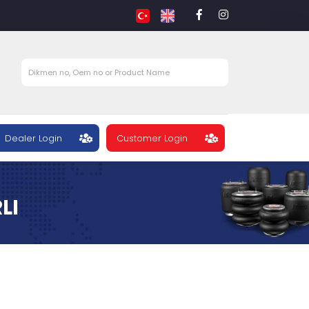
Dealer Login
Customer Login
LI