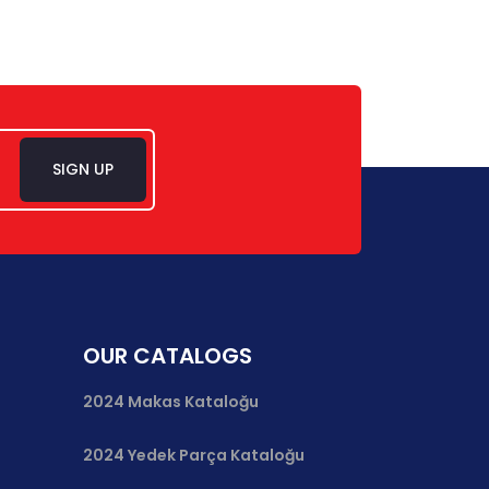
SIGN UP
OUR CATALOGS
2024 Makas Kataloğu
2024 Yedek Parça Kataloğu