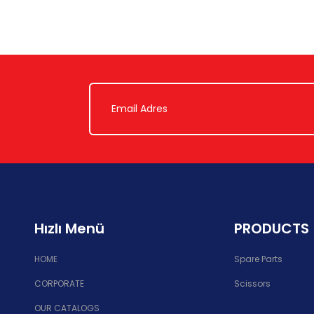
Hızlı Menü
PRODUCTS
HOME
Spare Parts
CORPORATE
Scissors
OUR CATALOGS