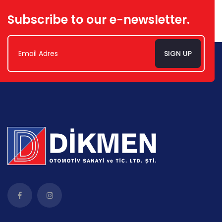
Subscribe to our e-newsletter.
SIGN UP