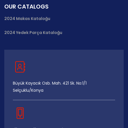
OUR CATALOGS
2024 Makas Kataloğu
2024 Yedek Parça Kataloğu
Büyük Kayacık Osb. Mah. 421 Sk. No:1/1
Selçuklu/Konya