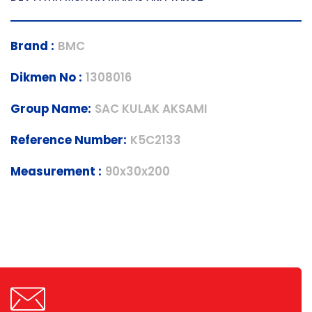
Brand :
BMC
Dikmen No :
1308016
Group Name:
SAC KULAK AKSAMI
Reference Number:
K5C2133
Measurement :
90x30x200