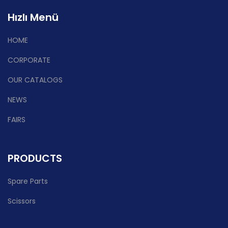
Hızlı Menü
HOME
CORPORATE
OUR CATALOGS
NEWS
FAIRS
PRODUCTS
Spare Parts
Scissors