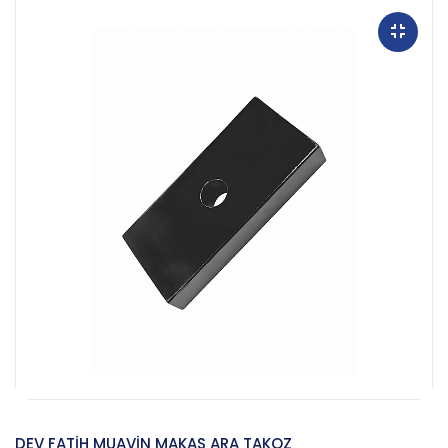
DEV FATİH MUAVİN MAKAS ARA TAKOZ