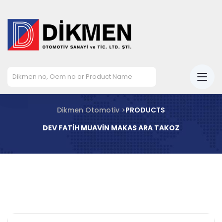
Dikmen Otomotiv >
PRODUCTS
DEV FATİH MUAVİN MAKAS ARA TAKOZ